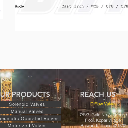
UR PRODUCTS REACH US 
DiFlow Valves
Solenoid Valves
Manual Valves
7/B/3, Gala No-3, Ground
neumatic Operated Valves
Floor, Kopar village,
Motorized Valves
Bhiwandi, Thane 421302