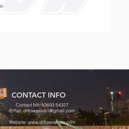
CONTACT INFO
Contact No: 83693 54327
Email:
diflowsales1@gmail.com
Website:
www.diflowvalves.com