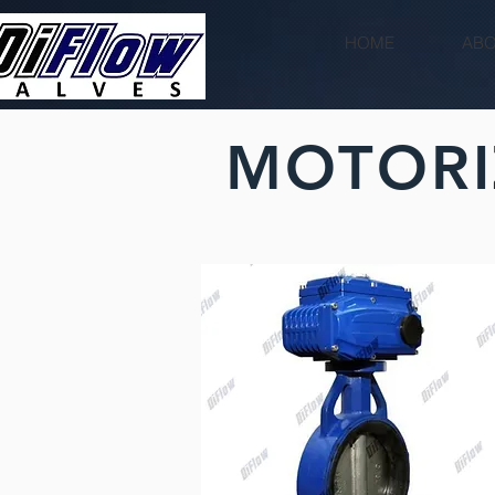
HOME
ABO
MOTORI