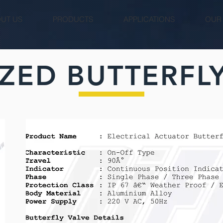
UT US
PRODUCTS
APPLICATIONS
OUR
ZED BUTTERFLY