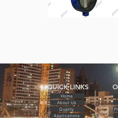
QUICK LINKS O
Home
About Us
Quality
P
Applications