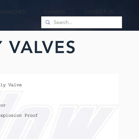
 BRANCHES
CAREERS
CONTACT US
 VALVES