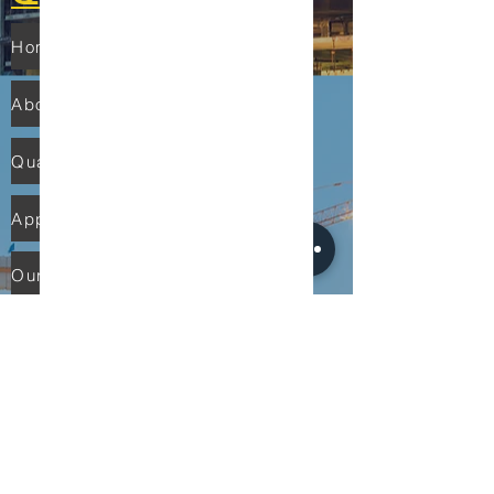
Home
About Us
Quality
Applications
Our Network
Contact Us
PRODUCTS
Solenoid Valves