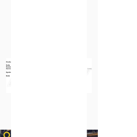
QUICK LINKS