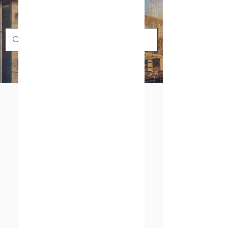
PFA/FEP LINED
VALVES