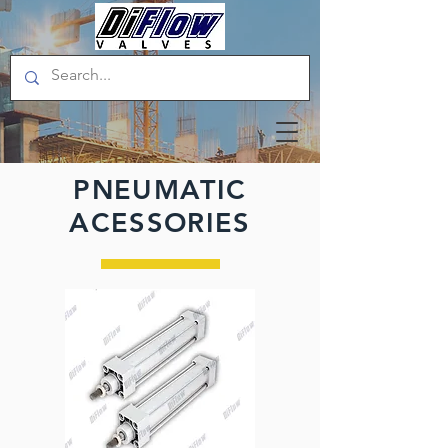
PNEUMATIC
ACESSORIES