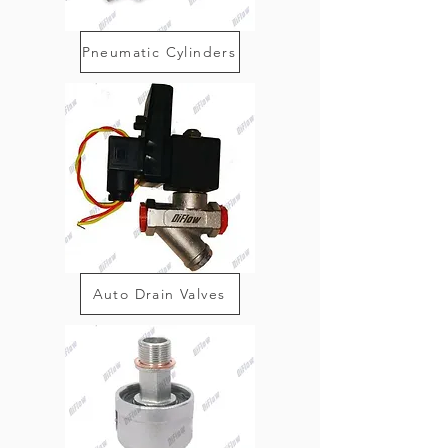
Pneumatic Cylinders
Auto Drain Valves