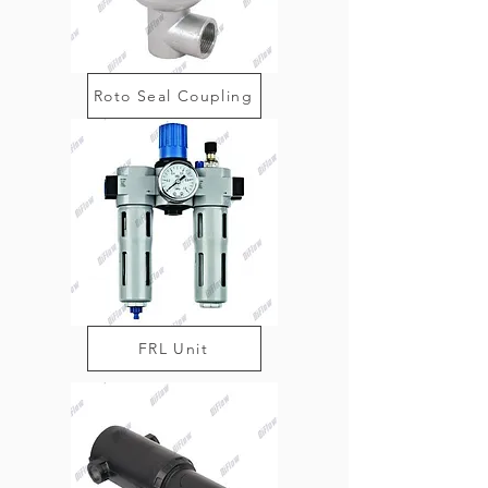
Roto Seal Coupling
FRL Unit