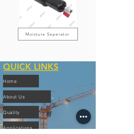
Moisture Seperator
QUICK LINKS
Home
About Us
Quality
Applications